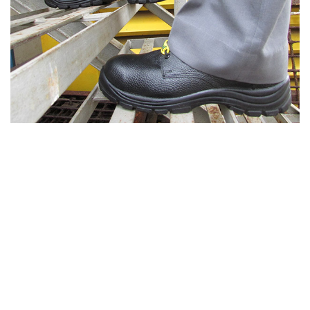
Specialty Workwear Solutions
We offer complete workwear solutions for
protection from thermal, chemical, electrical arc
flash and various other hazards. We also offer