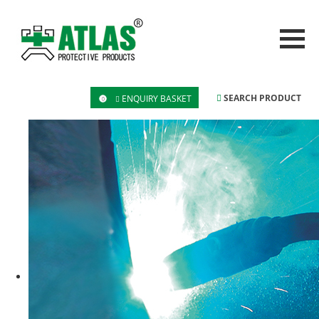
SEARCH PRODUCT
ENQUIRY BASKET
0