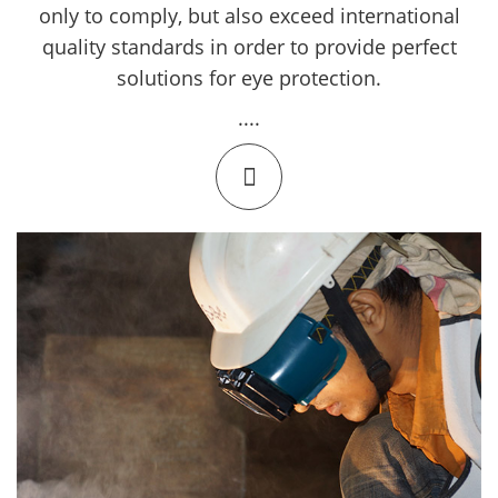
only to comply, but also exceed international
quality standards in order to provide perfect
solutions for eye protection.
....