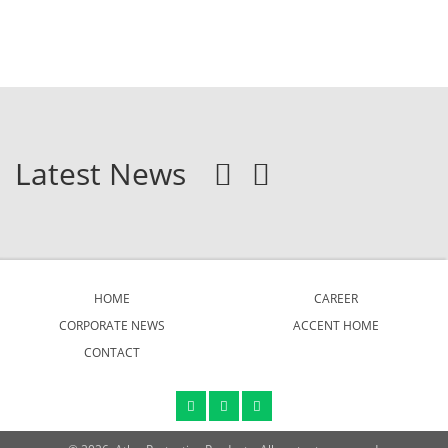
Latest News
HOME
CAREER
CORPORATE NEWS
ACCENT HOME
CONTACT