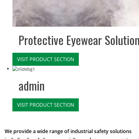
Protective Eyewear Solutio
VISIT PRODUCT SECTION
admin
VISIT PRODUCT SECTION
We provide a wide range of industrial safety solutions