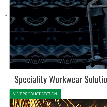
Speciality Workwear Soluti
VISIT PRODUCT SECTION