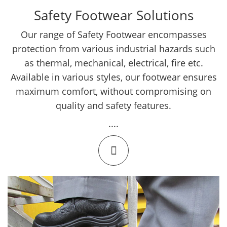
Safety Footwear Solutions
Our range of Safety Footwear encompasses
protection from various industrial hazards such
as thermal, mechanical, electrical, fire etc.
Available in various styles, our footwear ensures
maximum comfort, without compromising on
quality and safety features.
....