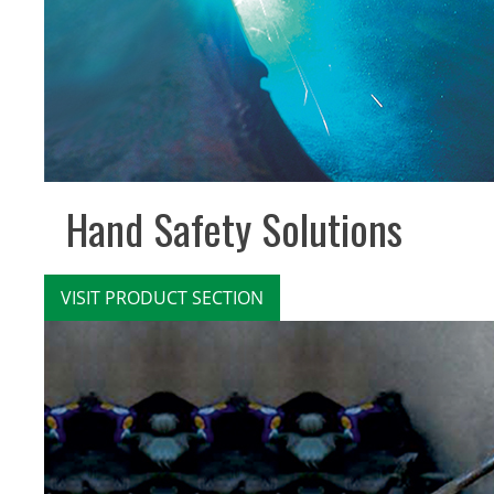
Hand Safety Solutions
VISIT PRODUCT SECTION