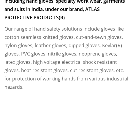
including hand gloves, specialty work wear, garments
and suits in India, under our brand, ATLAS
PROTECTIVE PRODUCTS(R)
Our range of hand safety solutions include gloves like
cotton seamless knitted gloves, cut-and-sewn gloves,
nylon gloves, leather gloves, dipped gloves, Kevlar(R)
gloves, PVC gloves, nitrile gloves, neoprene gloves,
latex gloves, high voltage electrical shock resistant
gloves, heat resistant gloves, cut resistant gloves, etc.
for protection of working hands from various industrial
hazards.