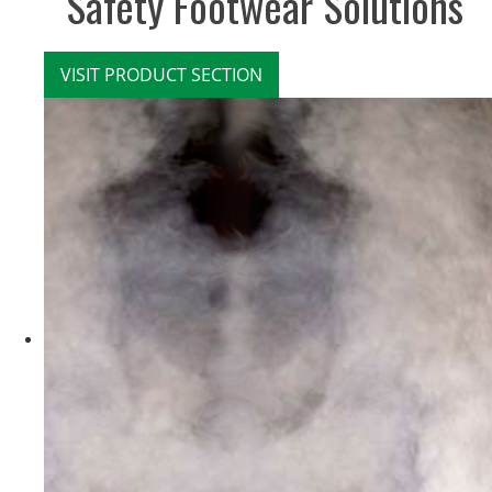
Safety Footwear Solutions
VISIT PRODUCT SECTION