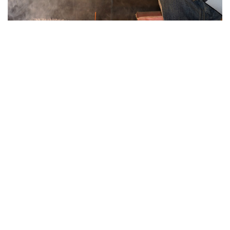
Hearing Protection
Our range of hearing safety products include ear
plugs and ear muffs made with different
materials for general, industrial and domestic
applications.
....