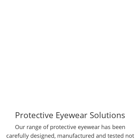
complete head-to-toe protection solutions from
our principal suppliers located Overseas, who
have rich experience and expertise in providing
protection from su ....
Protective Eyewear Solutions
Our range of protective eyewear has been
carefully designed, manufactured and tested not