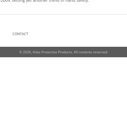
d-2009, setting yet another trend in hand safety.
CONTACT
© 2026, Atlas Protective Products. All contents reserved.