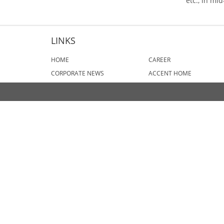
etc., in mi
LINKS
HOME
CAREER
CORPORATE NEWS
ACCENT HOME