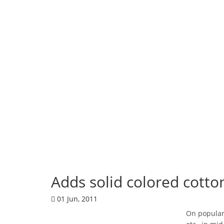
Corporate News
Adds solid colored cotto
01 Jun, 2011
On popular 