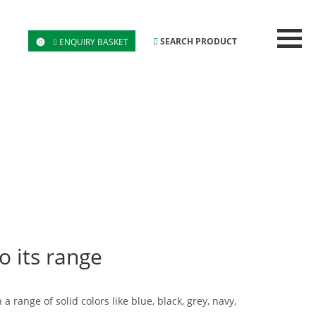
SEARCH PRODUCT
ENQUIRY BASKET
0
o its range
range of solid colors like blue, black, grey, navy,