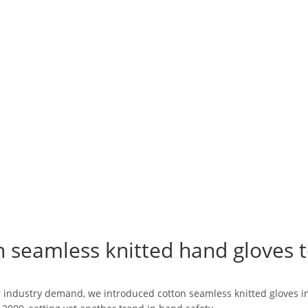
n seamless knitted hand gloves t
industry demand, we introduced cotton seamless knitted gloves in a 