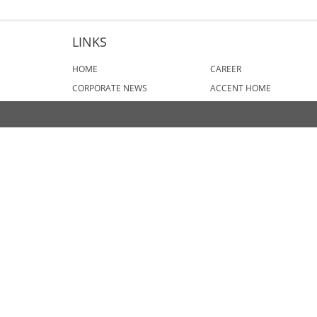
LINKS
HOME
CAREER
CORPORATE NEWS
ACCENT HOME