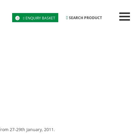
SEARCH PRODUCT
ENQUIRY BASKET
0
from 27-29th January, 2011.