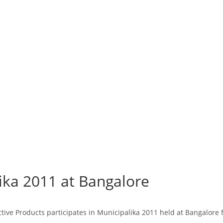
lika 2011 at Bangalore
ctive Products participates in Municipalika 2011 held at Bangalore 