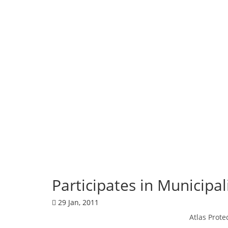
Corporate News
Participates in Municipa
29 Jan, 2011
Atlas Prote