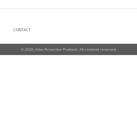
CONTACT
© 2026, Atlas Protective Products. All contents reserved.