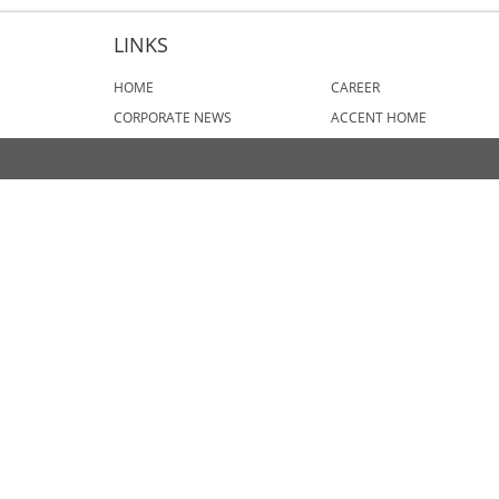
LINKS
HOME
CAREER
CORPORATE NEWS
ACCENT HOME