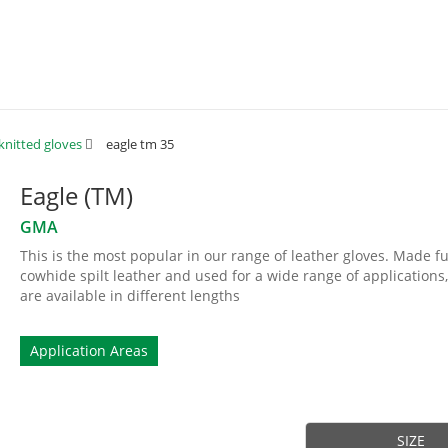
knitted gloves
eagle tm 35
Eagle (TM)
GMA
This is the most popular in our range of leather gloves. Made fu
cowhide spilt leather and used for a wide range of applications,
are available in different lengths
Application Areas
SIZE