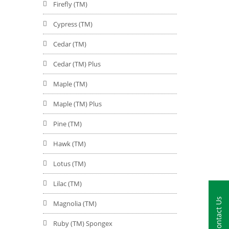
Firefly (TM)
Cypress (TM)
Cedar (TM)
Cedar (TM) Plus
Maple (TM)
Maple (TM) Plus
Pine (TM)
Hawk (TM)
Lotus (TM)
Lilac (TM)
Contact Us
Magnolia (TM)
Ruby (TM) Spongex