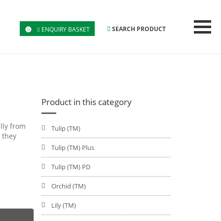
SEARCH PRODUCT
ENQUIRY BASKET
0
Product in this category
lly from
Tulip (TM)
 they
Tulip (TM) Plus
Tulip (TM) PD
Orchid (TM)
Lily (TM)