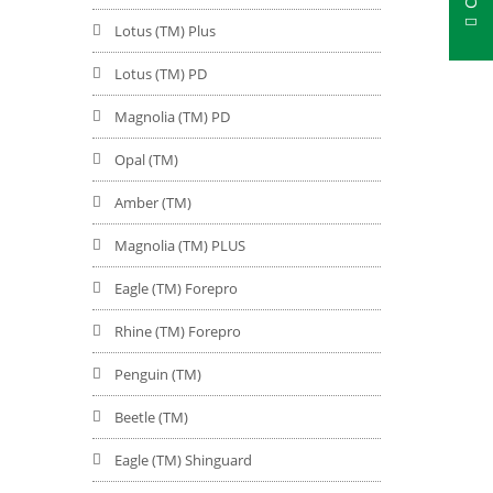
Lotus (TM) Plus
Lotus (TM) PD
Magnolia (TM) PD
Opal (TM)
Amber (TM)
Magnolia (TM) PLUS
Eagle (TM) Forepro
Rhine (TM) Forepro
Penguin (TM)
Beetle (TM)
Eagle (TM) Shinguard