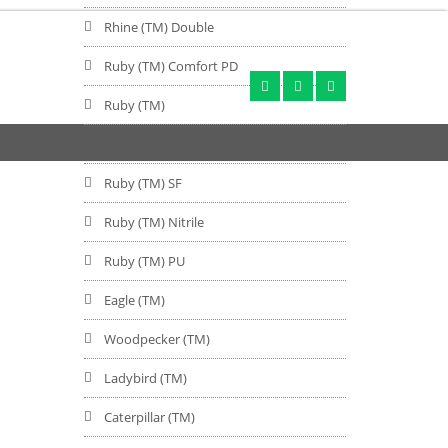
Rhine (TM) Double
Ruby (TM) Comfort PD
Ruby (TM)
Ruby (TM) Comfort
Ruby (TM) SF
Ruby (TM) Nitrile
Ruby (TM) PU
Eagle (TM)
Woodpecker (TM)
Ladybird (TM)
Caterpillar (TM)