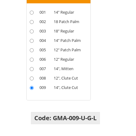
001
14" Regular
002
18 Patch Palm
003
18" Regular
004
14" Patch Palm
005
12" Patch Palm
006
12" Regular
007
14", Mitten
008
12", Clute Cut
009
14", Clute Cut
Code:
GMA
-
009
-
U
-
G
-
L