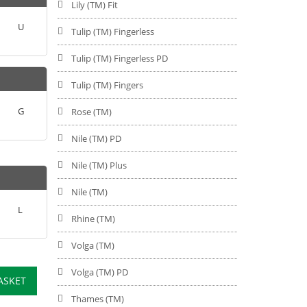
Lily (TM) Fit
U
Tulip (TM) Fingerless
Tulip (TM) Fingerless PD
Tulip (TM) Fingers
G
Rose (TM)
Nile (TM) PD
Nile (TM) Plus
Nile (TM)
L
Rhine (TM)
Volga (TM)
Volga (TM) PD
ASKET
Thames (TM)