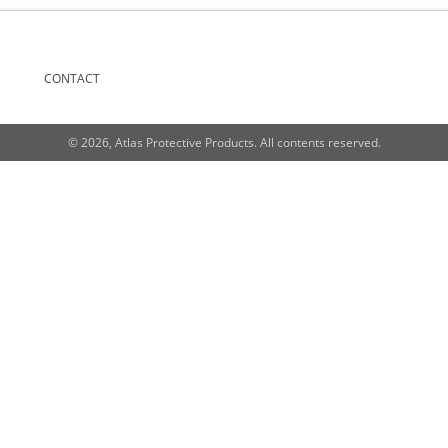
CONTACT
© 2026, Atlas Protective Products. All contents reserved.