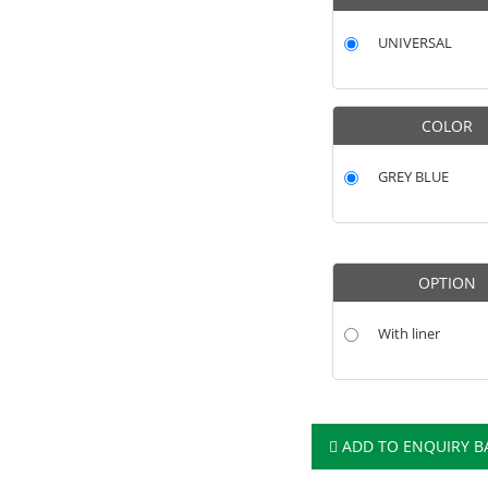
UNIVERSAL
COLOR
GREY BLUE
OPTION
With liner
ADD TO ENQUIRY B