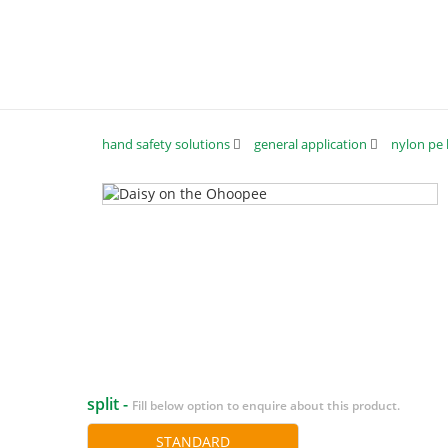
hand safety solutions
general application
nylon pe 
split -
Fill below option to enquire about this product.
STANDARD